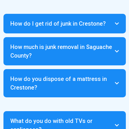
How do I get rid of junk in Crestone?
Saguache County landfill
How much is junk removal in Saguache
and recycling center
County?
How do you dispose of a mattress in
Crestone?
Conley Waste Management
What do you do with old TVs or