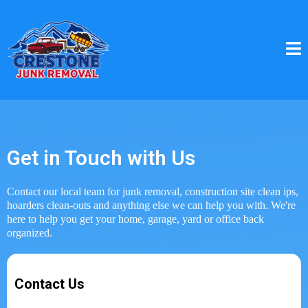
Get in Touch with Us
Contact our local team for junk removal, construction site clean ips,
hoarders clean-outs and anything else we can help you with. We're
here to help you get your home, garage, yard or office back
organized.
Contact Us