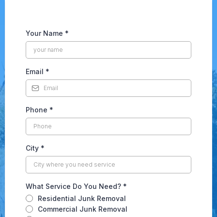
Your Name
*
Email
*
Phone
*
City
*
What Service Do You Need?
*
Residential Junk Removal
Commercial Junk Removal