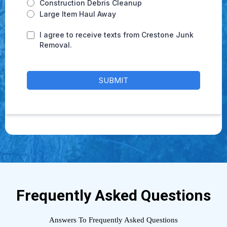
Construction Debris Cleanup
Large Item Haul Away
I agree to receive texts from Crestone Junk
Removal.
SUBMIT
Frequently Asked Questions
Answers To Frequently Asked Questions