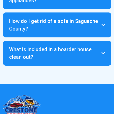
appliances?
Facebook
Marketplace
How do I get rid of a sofa in Saguache
County?
What is included in a hoarder house
clean out?
Crestone Means
Business