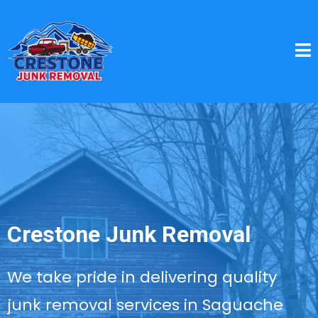
Crestone Junk Removal
We take pride in delivering quality
junk removal services in Saguache