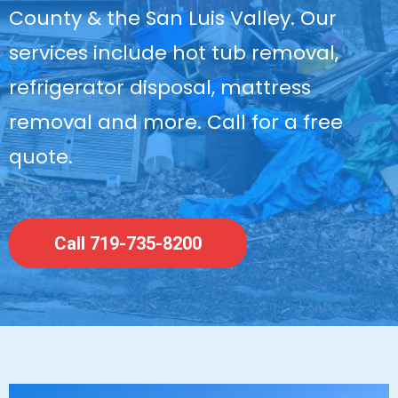
County & the San Luis Valley. Our
services include hot tub removal,
refrigerator disposal, mattress
removal and more. Call for a free
quote.
Call 719-735-8200