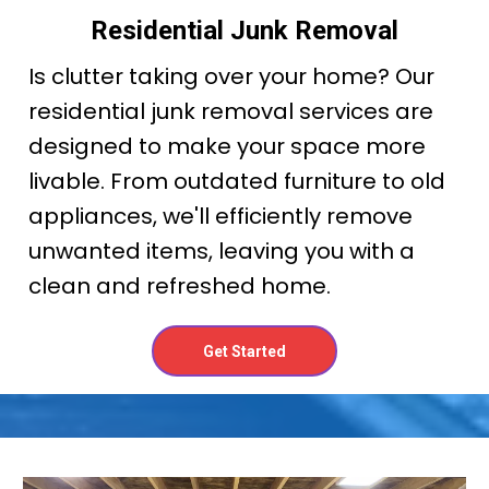
Residential Junk Removal
Is clutter taking over your home? Our
residential junk removal services are
designed to make your space more
livable. From outdated furniture to old
appliances, we'll efficiently remove
unwanted items, leaving you with a
clean and refreshed home.
Get Started