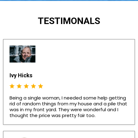
TESTIMONALS
Ivy Hicks
Being a single woman, I needed some help getting
rid of random things from my house and a pile that
was in my front yard. They were wonderful and I
thought the price was pretty fair too.