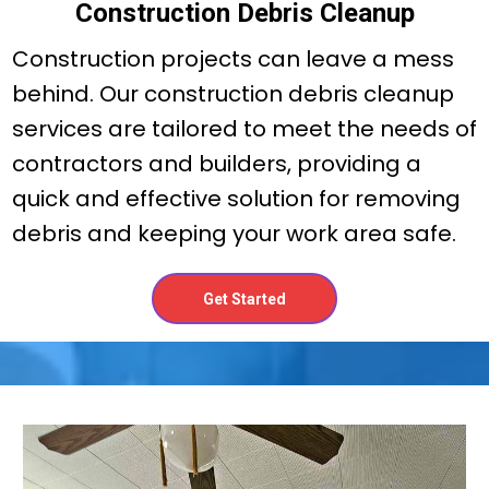
Construction Debris Cleanup
Construction projects can leave a mess
behind. Our construction debris cleanup
services are tailored to meet the needs of
contractors and builders, providing a
quick and effective solution for removing
debris and keeping your work area safe.
Get Started