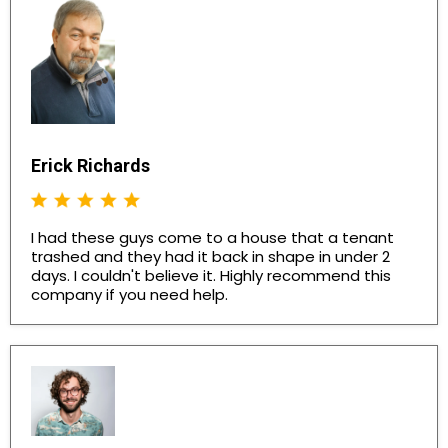
Erick Richards
I had these guys come to a house that a tenant
trashed and they had it back in shape in under 2
days. I couldn't believe it. Highly recommend this
company if you need help.