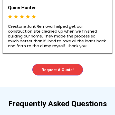
Quinn Hunter
Crestone Junk Removal helped get our
construction site cleaned up when we finished
building our home. They made the process so
much better than if I had to take all the loads back
and forth to the dump myself. Thank you!
Request A Quote!
Frequently Asked Questions