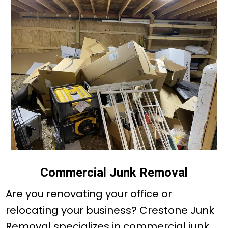
Commercial Junk Removal
Are you renovating your office or
relocating your business? Crestone Junk
Removal specializes in commercial junk