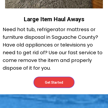
Large Item Haul Aways
Need hot tub, refrigerator mattress or
furniture disposal in Saguache County?
Have old appliances or televisions yo
need to get rid of? Use our fast service to
come remove the item and properly
dispose of it for you.
Get Started