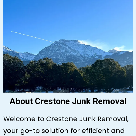
About Crestone Junk Removal
Welcome to Crestone Junk Removal,
your go-to solution for efficient and