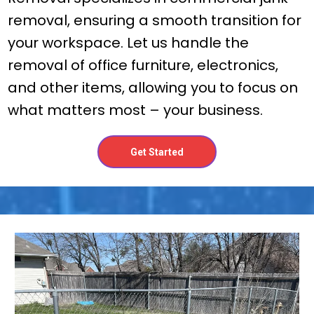
removal, ensuring a smooth transition for
your workspace. Let us handle the
removal of office furniture, electronics,
and other items, allowing you to focus on
what matters most – your business.
Get Started