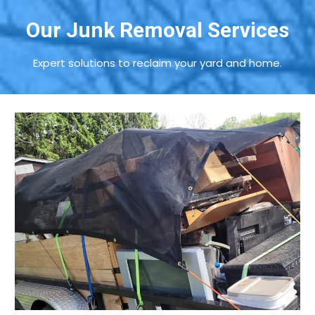
Our Junk Removal Services
Expert solutions to reclaim your yard and home.