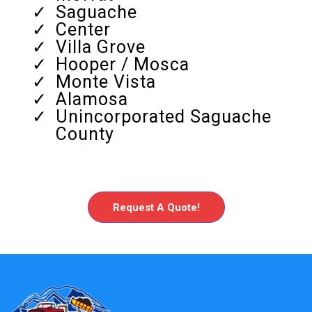
Saguache
Center
Villa Grove
Hooper / Mosca
Monte Vista
Alamosa
Unincorporated Saguache
County
Request A Quote!