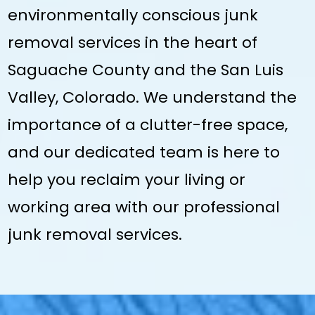
environmentally conscious junk
removal services in the heart of
Saguache County and the San Luis
Valley, Colorado. We understand the
importance of a clutter-free space,
and our dedicated team is here to
help you reclaim your living or
working area with our professional
junk removal services.